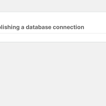
blishing a database connection