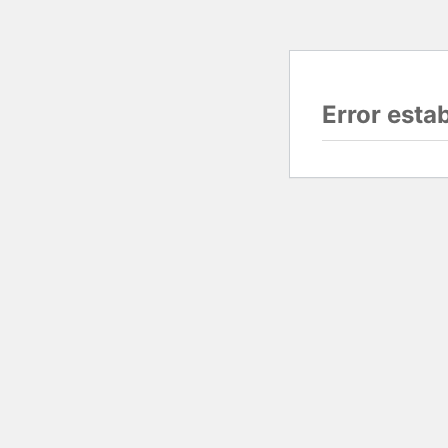
Error esta